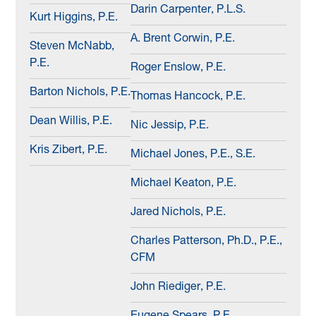
Darin Carpenter, P.L.S.
Kurt Higgins, P.E.
A. Brent Corwin, P.E.
Steven McNabb,
P.E.
Roger Enslow, P.E.
Barton Nichols, P.E.
Thomas Hancock, P.E.
Dean Willis, P.E.
Nic Jessip, P.E.
Kris Zibert, P.E.
Michael Jones, P.E., S.E.
Michael Keaton, P.E.
Jared Nichols, P.E.
Charles Patterson, Ph.D., P.E.,
CFM
John Riediger, P.E.