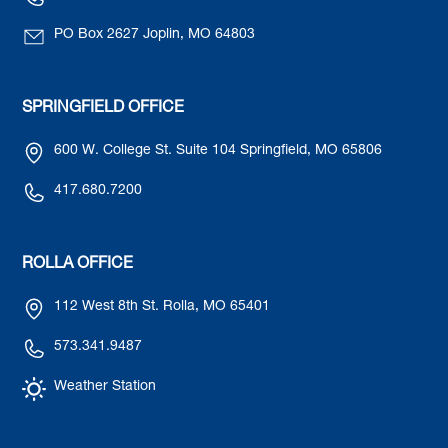
PO Box 2627 Joplin, MO 64803
SPRINGFIELD OFFICE
600 W. College St. Suite 104 Springfield, MO 65806
417.680.7200
ROLLA OFFICE
112 West 8th St. Rolla, MO 65401
573.341.9487
Weather Station