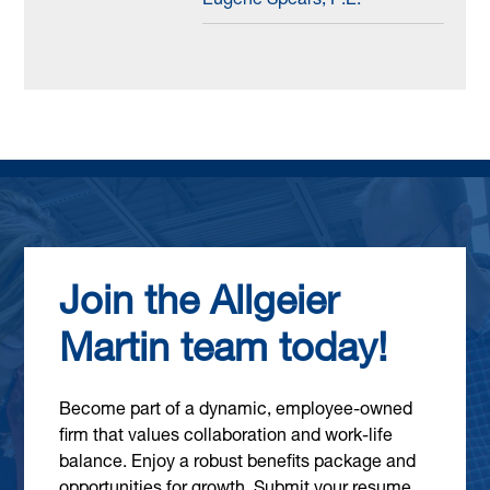
Eugene Spears, P.E.
Join the Allgeier
Martin team today!
Become part of a dynamic, employee-owned
firm that values collaboration and work-life
balance. Enjoy a robust benefits package and
opportunities for growth. Submit your resume