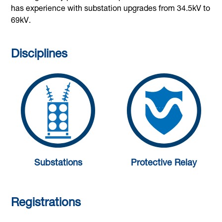
has experience with substation upgrades from 34.5kV to
69kV.
Disciplines
Substations
Protective Relay
Registrations