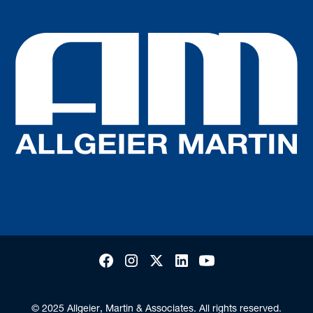
© 2025 Allgeier, Martin & Associates. All rights reserved.