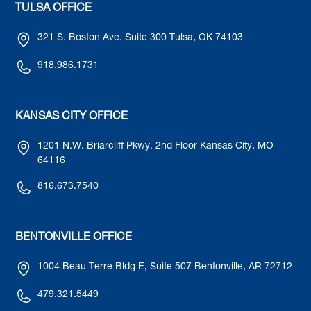
TULSA OFFICE
321 S. Boston Ave. Suite 300 Tulsa, OK 74103
918.986.1731
KANSAS CITY OFFICE
1201 N.W. Briarcliff Pkwy. 2nd Floor Kansas City, MO
64116
816.673.7540
BENTONVILLE OFFICE
1004 Beau Terre Bldg E, Suite 507 Bentonville, AR 72712
479.321.5449