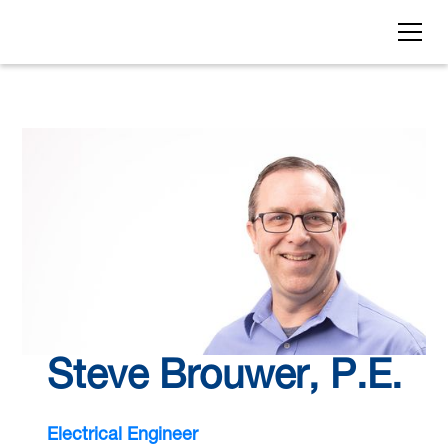
Steve Brouwer, P.E.
Electrical Engineer