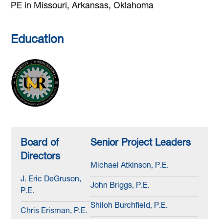
PE in Missouri, Arkansas, Oklahoma
Education
Board of
Senior Project Leaders
Directors
Michael Atkinson, P.E.
J. Eric DeGruson,
John Briggs, P.E.
P.E.
Shiloh Burchfield, P.E.
Chris Erisman, P.E.