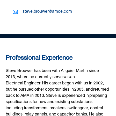
steve.brouwer@amce.com
Professional Experience
Steve Brouwer has been with Allgeier Martin since
2013, where he currently serves as an
Electrical Engineer. His career began with us in 2002,
but he pursued other opportunities in 2005, and returned
back to AMA in 2013. Steve is experienced in preparing
specifications for new and existing substations
including transformers, breakers, switchgear, control
buildings, relay panels, and capacitor banks. He also