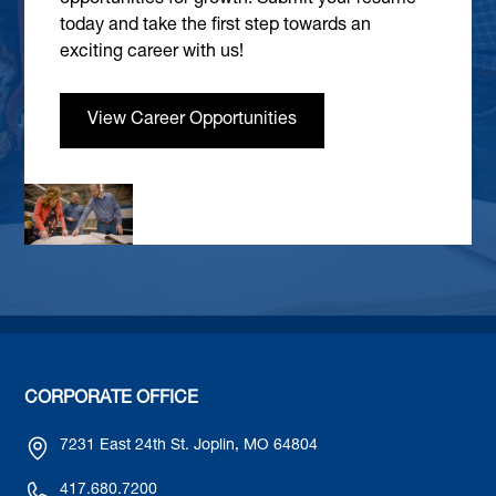
today and take the first step towards an
exciting career with us!
View Career Opportunities
CORPORATE OFFICE
7231 East 24th St. Joplin, MO 64804
417.680.7200