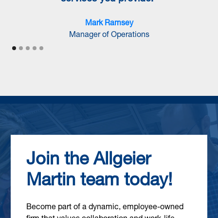
Mark Ramsey
Manager of Operations
Join the Allgeier
Martin team today!
Become part of a dynamic, employee-owned