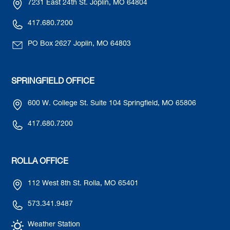
7231 East 24th St. Joplin, MO 64804
417.680.7200
PO Box 2627 Joplin, MO 64803
SPRINGFIELD OFFICE
600 W. College St. Suite 104 Springfield, MO 65806
417.680.7200
ROLLA OFFICE
112 West 8th St. Rolla, MO 65401
573.341.9487
Weather Station