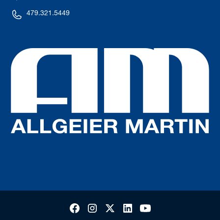
479.321.5449