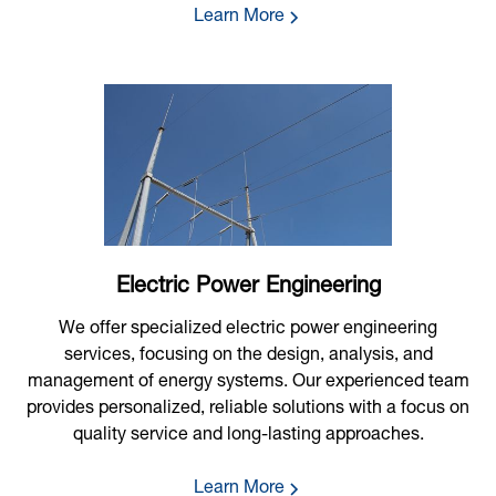
Learn More
Electric Power Engineering
We offer specialized electric power engineering
services, focusing on the design, analysis, and
management of energy systems. Our experienced team
provides personalized, reliable solutions with a focus on
quality service and long-lasting approaches.
Learn More