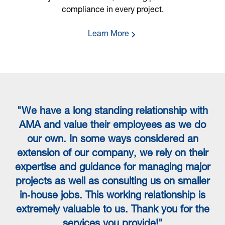
compliance in every project.
Learn More
"We have a long standing relationship with
“
AMA and value their employees as we do
our own. In some ways considered an
extension of our company, we rely on their
expertise and guidance for managing major
projects as well as consulting us on smaller
in‐house jobs. This working relationship is
extremely valuable to us. Thank you for the
services you provide!"