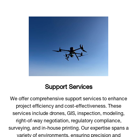
Support Services
We offer comprehensive support services to enhance
project efficiency and cost-effectiveness. These
services include drones, GIS, inspection, modeling,
right-of-way negotiation, regulatory compliance,
surveying, and in-house printing. Our expertise spans a
variety of environments, ensuring precision and