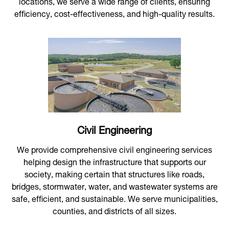
locations, we serve a wide range of clients, ensuring
efficiency, cost-effectiveness, and high-quality results.
Civil Engineering
We provide comprehensive civil engineering services
helping design the infrastructure that supports our
society, making certain that structures like roads,
bridges, stormwater, water, and wastewater systems are
safe, efficient, and sustainable. We serve municipalities,
counties, and districts of all sizes.