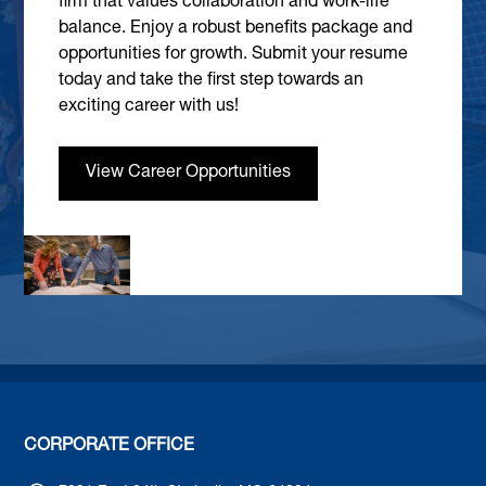
firm that values collaboration and work-life
balance. Enjoy a robust benefits package and
opportunities for growth. Submit your resume
today and take the first step towards an
exciting career with us!
View Career Opportunities
CORPORATE OFFICE