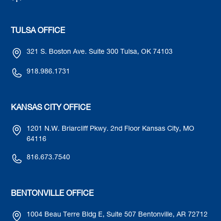
TULSA OFFICE
321 S. Boston Ave. Suite 300 Tulsa, OK 74103
918.986.1731
KANSAS CITY OFFICE
1201 N.W. Briarcliff Pkwy. 2nd Floor Kansas City, MO
64116
816.673.7540
BENTONVILLE OFFICE
1004 Beau Terre Bldg E, Suite 507 Bentonville, AR 72712