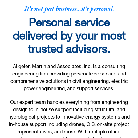
It's not just business...it's personal.
Personal service
delivered by your most
trusted advisors.
Allgeier, Martin and Associates, Inc. is a consulting
engineering firm providing personalized service and
comprehensive solutions in civil engineering, electric
power engineering, and support services.
Our expert team handles everything from engineering
design to in-house support including structural and
hydrological projects to innovative energy systems and
in-house support including drones, GIS, on-site project
representatives, and more. With multiple office