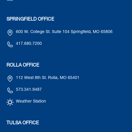
SPRINGFIELD OFFICE
600 W. College St. Suite 104 Springfield, MO 65806
417.680.7200
ROLLA OFFICE
112 West 8th St. Rolla, MO 65401
573.341.9487
Weather Station
TULSA OFFICE