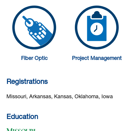
Fiber Optic
Project Management
Registrations
Missouri, Arkansas, Kansas, Oklahoma, Iowa
Education