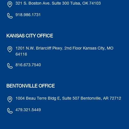
321 S. Boston Ave. Suite 300 Tulsa, OK 74103
918.986.1731
KANSAS CITY OFFICE
1201 N.W. Briarcliff Pkwy. 2nd Floor Kansas City, MO
64116
816.673.7540
BENTONVILLE OFFICE
1004 Beau Terre Bldg E, Suite 507 Bentonville, AR 72712
479.321.5449