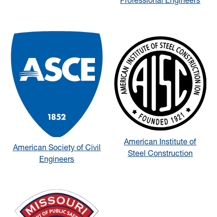
Professional Engineers
American Institute of
American Society of Civil
Steel Construction
Engineers