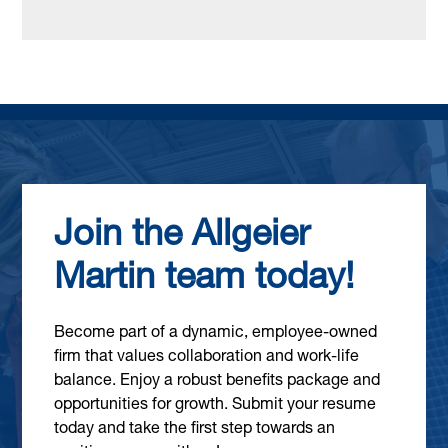
Join the Allgeier
Martin team today!
Become part of a dynamic, employee-owned
firm that values collaboration and work-life
balance. Enjoy a robust benefits package and
opportunities for growth. Submit your resume
today and take the first step towards an