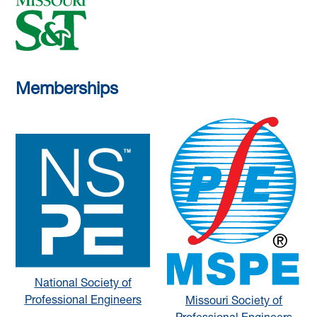
Memberships
National Society of
Professional Engineers
Missouri Society of