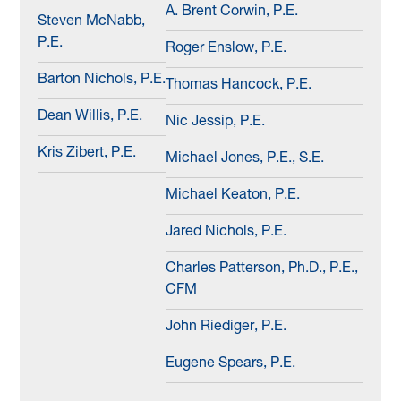
A. Brent Corwin, P.E.
Steven McNabb,
P.E.
Roger Enslow, P.E.
Barton Nichols, P.E.
Thomas Hancock, P.E.
Dean Willis, P.E.
Nic Jessip, P.E.
Kris Zibert, P.E.
Michael Jones, P.E., S.E.
Michael Keaton, P.E.
Jared Nichols, P.E.
Charles Patterson, Ph.D., P.E.,
CFM
John Riediger, P.E.
Eugene Spears, P.E.