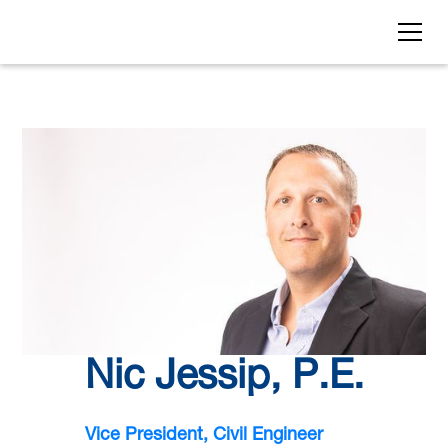
Nic Jessip, P.E.
Vice President, Civil Engineer