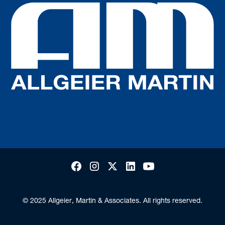
© 2025 Allgeier, Martin & Associates. All rights reserved.