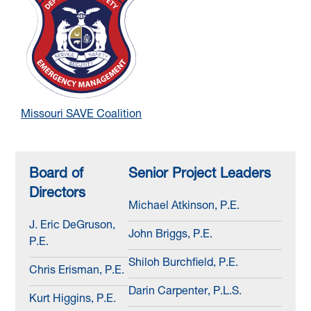
Missouri SAVE Coalition
Board of
Senior Project Leaders
Directors
Michael Atkinson, P.E.
J. Eric DeGruson,
John Briggs, P.E.
P.E.
Shiloh Burchfield, P.E.
Chris Erisman, P.E.
Darin Carpenter, P.L.S.
Kurt Higgins, P.E.