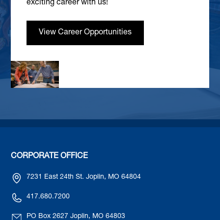
exciting career with us!
View Career Opportunities
CORPORATE OFFICE
7231 East 24th St. Joplin, MO 64804
417.680.7200
PO Box 2627 Joplin, MO 64803