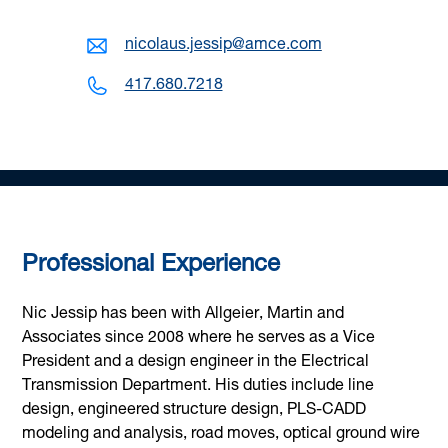
nicolaus.jessip@amce.com
417.680.7218
Professional Experience
Nic Jessip has been with Allgeier, Martin and
Associates since 2008 where he serves as a Vice
President and a design engineer in the Electrical
Transmission Department. His duties include line
design, engineered structure design, PLS-CADD
modeling and analysis, road moves, optical ground wire