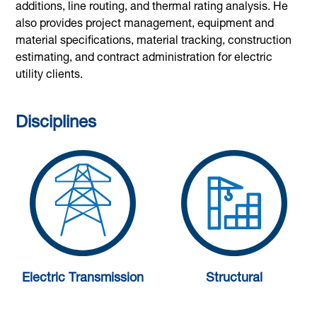
additions, line routing, and thermal rating analysis. He
also provides project management, equipment and
material specifications, material tracking, construction
estimating, and contract administration for electric
utility clients.
Disciplines
Electric Transmission
Structural