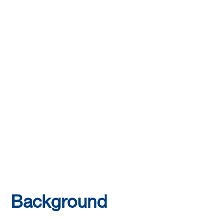
Background