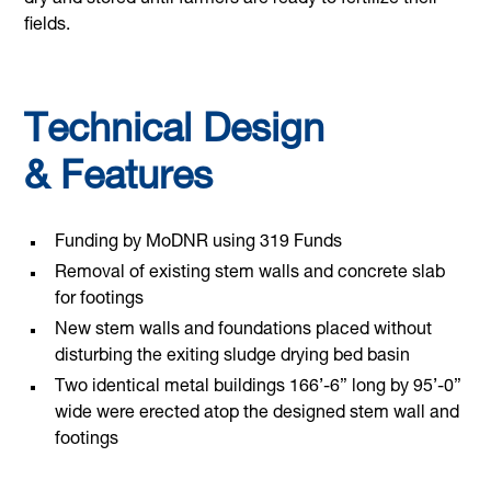
dry and stored until farmers are ready to fertilize their
fields.
Technical Design
& Features
Funding by MoDNR using 319 Funds
Removal of existing stem walls and concrete slab
for footings
New stem walls and foundations placed without
disturbing the exiting sludge drying bed basin
Two identical metal buildings 166’-6” long by 95’-0”
wide were erected atop the designed stem wall and
footings