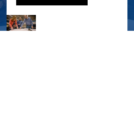
CORPORATE OFFICE
7231 East 24th St. Joplin, MO 64804
417.680.7200
PO Box 2627 Joplin, MO 64803
SPRINGFIELD OFFICE