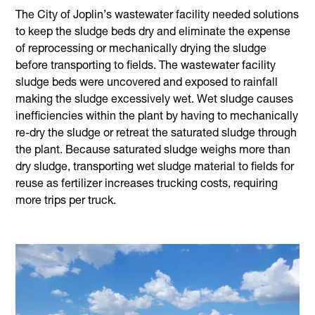
The City of Joplin’s wastewater facility needed solutions
to keep the sludge beds dry and eliminate the expense
of reprocessing or mechanically drying the sludge
before transporting to fields. The wastewater facility
sludge beds were uncovered and exposed to rainfall
making the sludge excessively wet. Wet sludge causes
inefficiencies within the plant by having to mechanically
re-dry the sludge or retreat the saturated sludge through
the plant. Because saturated sludge weighs more than
dry sludge, transporting wet sludge material to fields for
reuse as fertilizer increases trucking costs, requiring
more trips per truck.