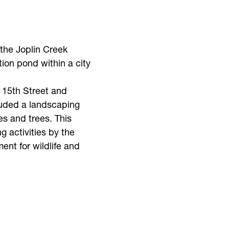
 the Joplin Creek
on pond within a city
 15th Street and
luded a landscaping
es and trees. This
 activities by the
ent for wildlife and