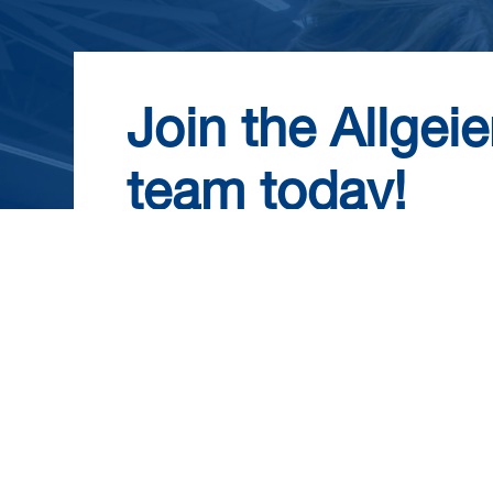
Join the Allgeie
team today!
Become part of a dynamic, employee-own
collaboration and work-life balance. Enjo
package and opportunities for growth. 
today and take the first step towards an 
us!
View Career Opportunities