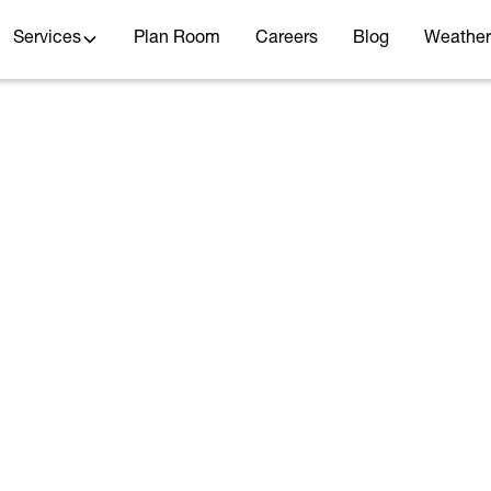
Services
Plan Room
Careers
Blog
Weather