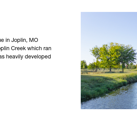
ue in Joplin, MO
oplin Creek which ran
was heavily developed