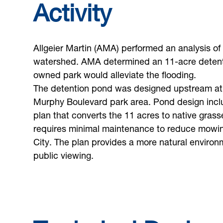
Activity
Allgeier Martin (AMA) performed an analysis of
watershed. AMA determined an 11-acre detenti
owned park would alleviate the flooding.
The detention pond was designed upstream at
Murphy Boulevard park area. Pond design inc
plan that converts the 11 acres to native grass
requires minimal maintenance to reduce mowing
City. The plan provides a more natural environm
public viewing.