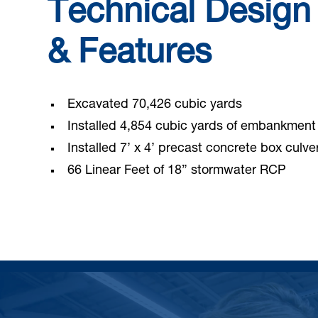
Technical Design
& Features
Excavated 70,426 cubic yards
Installed 4,854 cubic yards of embankment
Installed 7’ x 4’ precast concrete box culve
66 Linear Feet of 18” stormwater RCP