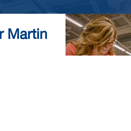
r Martin
ed firm that values
y a robust benefits
Submit your resume
exciting career with