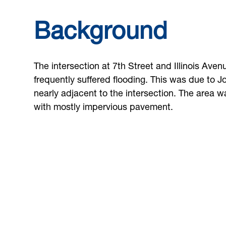
Background
The intersection at 7th Street and Illinois Aven
frequently suffered flooding. This was due to J
nearly adjacent to the intersection. The area 
with mostly impervious pavement.