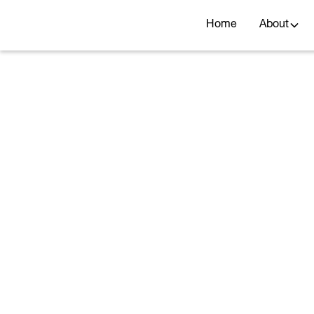
Home
About