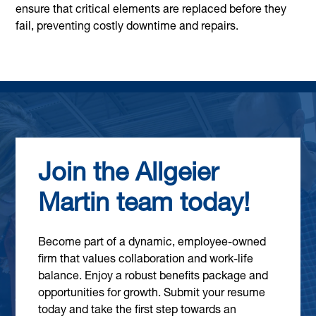
ensure that critical elements are replaced before they
fail, preventing costly downtime and repairs.
Join the Allgeier
Martin team today!
Become part of a dynamic, employee-owned
firm that values collaboration and work-life
balance. Enjoy a robust benefits package and
opportunities for growth. Submit your resume
today and take the first step towards an