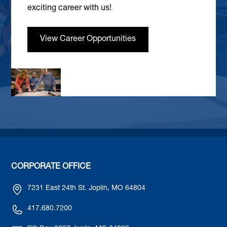
exciting career with us!
View Career Opportunities
CORPORATE OFFICE
7231 East 24th St. Joplin, MO 64804
417.680.7200