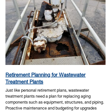
Retirement Planning for Wastewater
Treatment Plants
Just like personal retirement plans, wastewater
treatment plants need a plan for replacing aging
components such as equipment, structures, and piping.
Proactive maintenance and budgeting for upgrades