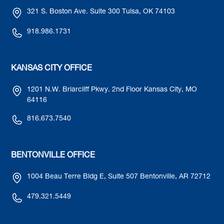
321 S. Boston Ave. Suite 300 Tulsa, OK 74103
918.986.1731
KANSAS CITY OFFICE
1201 N.W. Briarcliff Pkwy. 2nd Floor Kansas City, MO
64116
816.673.7540
BENTONVILLE OFFICE
1004 Beau Terre Bldg E, Suite 507 Bentonville, AR 72712
479.321.5449