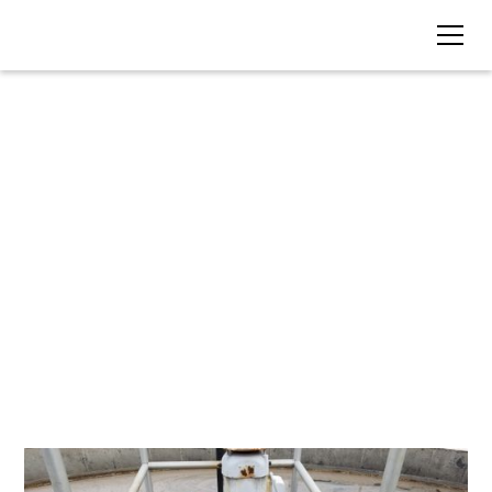
BLOG • TAG
Treatment Plant Life-
Cycle Costs