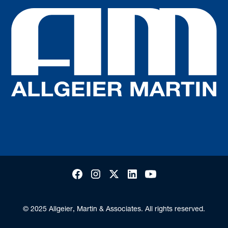
© 2025 Allgeier, Martin & Associates. All rights reserved.