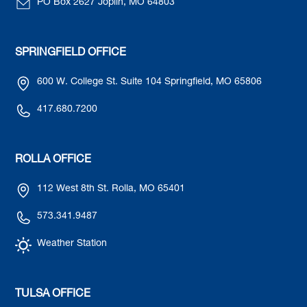
PO Box 2627 Joplin, MO 64803
SPRINGFIELD OFFICE
600 W. College St. Suite 104 Springfield, MO 65806
417.680.7200
ROLLA OFFICE
112 West 8th St. Rolla, MO 65401
573.341.9487
Weather Station
TULSA OFFICE