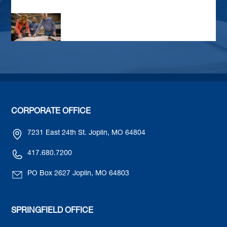
CORPORATE OFFICE
7231 East 24th St. Joplin, MO 64804
417.680.7200
PO Box 2627 Joplin, MO 64803
SPRINGFIELD OFFICE