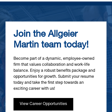
Join the Allgeier
Martin team today!
Become part of a dynamic, employee-owned
firm that values collaboration and work-life
balance. Enjoy a robust benefits package and
opportunities for growth. Submit your resume
today and take the first step towards an
exciting career with us!
View Career Opportunities