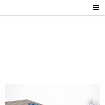
BLOG • TAG
Renewable Energy