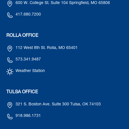
600 W. College St. Suite 104 Springfield, MO 65806
417.680.7200
ROLLA OFFICE
112 West 8th St. Rolla, MO 65401
573.341.9487
Weather Station
TULSA OFFICE
321 S. Boston Ave. Suite 300 Tulsa, OK 74103
918.986.1731