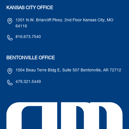
KANSAS CITY OFFICE
1201 N.W. Briarcliff Pkwy. 2nd Floor Kansas City, MO
64116
816.673.7540
BENTONVILLE OFFICE
1004 Beau Terre Bldg E, Suite 507 Bentonville, AR 72712
479.321.5449