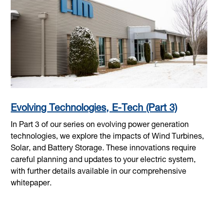
Evolving Technologies, E-Tech (Part 3)
In Part 3 of our series on evolving power generation
technologies, we explore the impacts of Wind Turbines,
Solar, and Battery Storage. These innovations require
careful planning and updates to your electric system,
with further details available in our comprehensive
whitepaper.