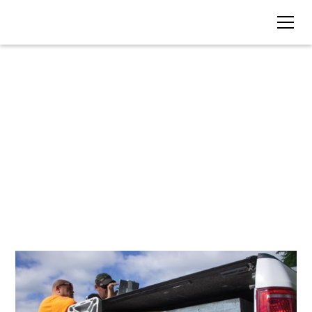
BLOG • TAG
Land Survey