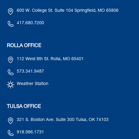
600 W. College St. Suite 104 Springfield, MO 65806
417.680.7200
ROLLA OFFICE
112 West 8th St. Rolla, MO 65401
573.341.9487
Weather Station
TULSA OFFICE
321 S. Boston Ave. Suite 300 Tulsa, OK 74103
918.986.1731