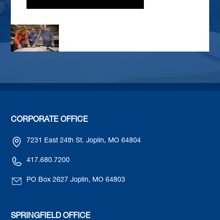
CORPORATE OFFICE
7231 East 24th St. Joplin, MO 64804
417.680.7200
PO Box 2627 Joplin, MO 64803
SPRINGFIELD OFFICE