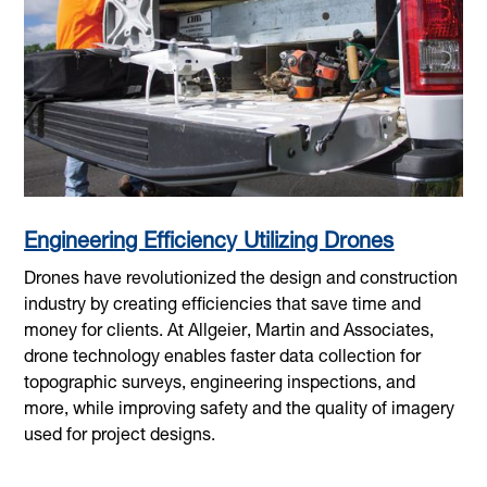
Engineering Efficiency Utilizing Drones
Drones have revolutionized the design and construction
industry by creating efficiencies that save time and
money for clients. At Allgeier, Martin and Associates,
drone technology enables faster data collection for
topographic surveys, engineering inspections, and
more, while improving safety and the quality of imagery
used for project designs.