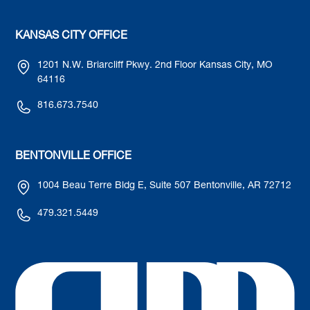
KANSAS CITY OFFICE
1201 N.W. Briarcliff Pkwy. 2nd Floor Kansas City, MO
64116
816.673.7540
BENTONVILLE OFFICE
1004 Beau Terre Bldg E, Suite 507 Bentonville, AR 72712
479.321.5449