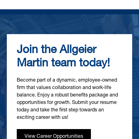
Join the Allgeier
Martin team today!
Become part of a dynamic, employee-owned
firm that values collaboration and work-life
balance. Enjoy a robust benefits package and
opportunities for growth. Submit your resume
today and take the first step towards an
exciting career with us!
View Career Opportunities