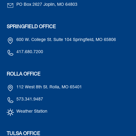
PO Box 2627 Joplin, MO 64803
SPRINGFIELD OFFICE
600 W. College St. Suite 104 Springfield, MO 65806
417.680.7200
ROLLA OFFICE
112 West 8th St. Rolla, MO 65401
573.341.9487
Weather Station
TULSA OFFICE