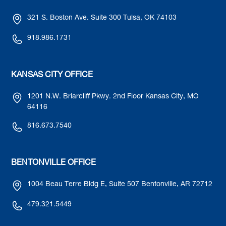
321 S. Boston Ave. Suite 300 Tulsa, OK 74103
918.986.1731
KANSAS CITY OFFICE
1201 N.W. Briarcliff Pkwy. 2nd Floor Kansas City, MO
64116
816.673.7540
BENTONVILLE OFFICE
1004 Beau Terre Bldg E, Suite 507 Bentonville, AR 72712
479.321.5449