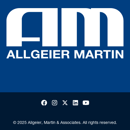
© 2025 Allgeier, Martin & Associates. All rights reserved.