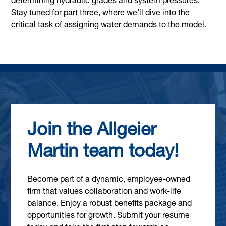
determining hydraulic grades and system pressures.
Stay tuned for part three, where we’ll dive into the
critical task of assigning water demands to the model.
Join the Allgeier
Martin team today!
Become part of a dynamic, employee-owned
firm that values collaboration and work-life
balance. Enjoy a robust benefits package and
opportunities for growth. Submit your resume