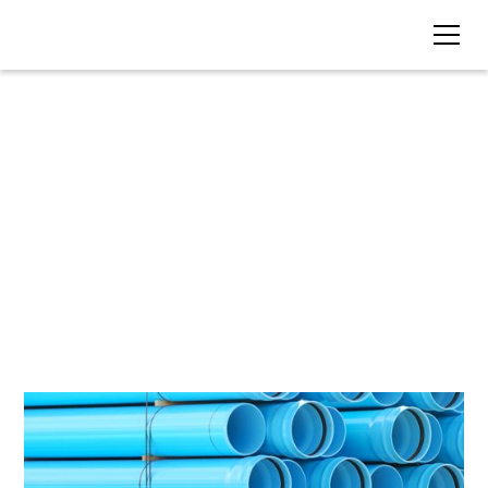
BLOG • TAG
AutoCAD