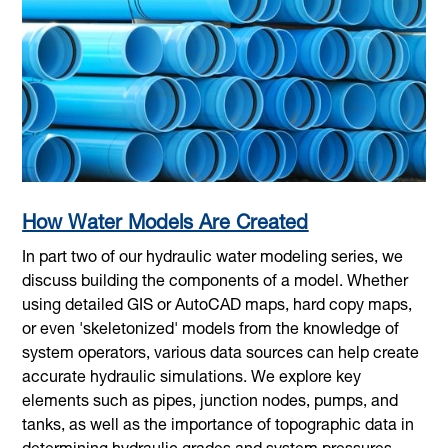
How Water Models Are Created
In part two of our hydraulic water modeling series, we
discuss building the components of a model. Whether
using detailed GIS or AutoCAD maps, hard copy maps,
or even 'skeletonized' models from the knowledge of
system operators, various data sources can help create
accurate hydraulic simulations. We explore key
elements such as pipes, junction nodes, pumps, and
tanks, as well as the importance of topographic data in