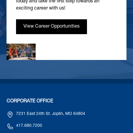
today and take the first step towards an
exciting career with us!
View Career Opportunities
CORPORATE OFFICE
7231 East 24th St. Joplin, MO 64804
417.680.7200