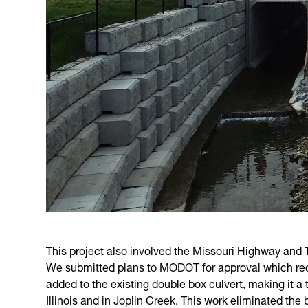
This project also involved the Missouri Highway and
We submitted plans to MODOT for approval which requi
added to the existing double box culvert, making it a 
Illinois and in Joplin Creek. This work eliminated the 