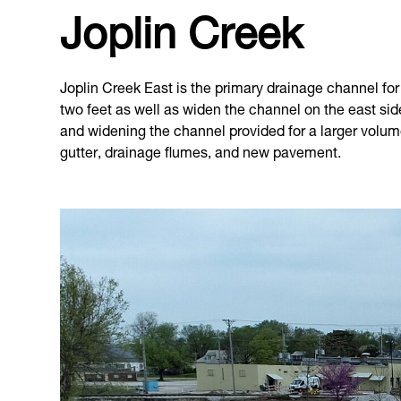
Joplin Creek
Joplin Creek East is the primary drainage channel for t
two feet as well as widen the channel on the east si
and widening the channel provided for a larger volume
gutter, drainage flumes, and new pavement.