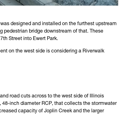
rt was designed and installed on the furthest upstream
ing pedestrian bridge downstream of that. These
7th Street into Ewert Park.
ent on the west side is considering a Riverwalk
d road cuts across to the west side of Illinois
e, 48-inch diameter RCP, that collects the stormwater
increased capacity of Joplin Creek and the larger