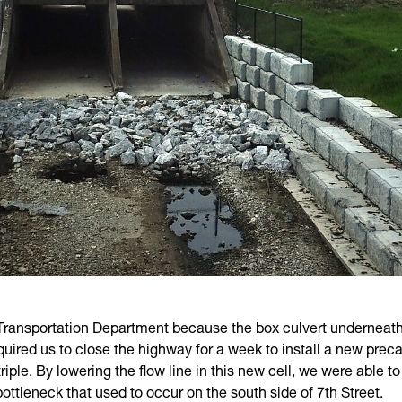
 Transportation Department because the box culvert underneath
red us to close the highway for a week to install a new precas
triple. By lowering the flow line in this new cell, we were able 
bottleneck that used to occur on the south side of 7th Street.