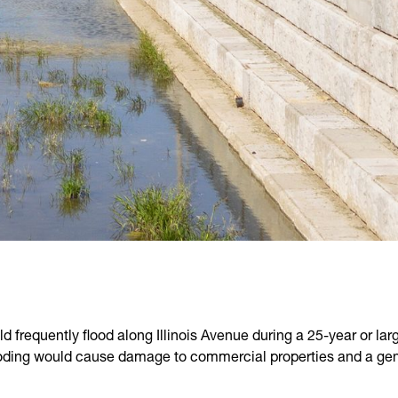
d frequently flood along Illinois Avenue during a 25-year or lar
oding would cause damage to commercial properties and a genera