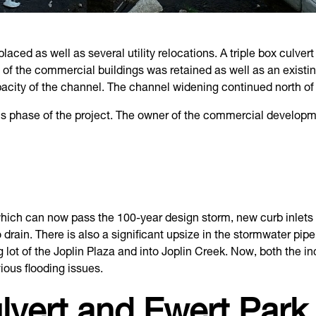
aced as well as several utility relocations. A triple box culve
o of the commercial buildings was retained as well as an exist
acity of the channel. The channel widening continued north of 
is phase of the project. The owner of the commercial developm
hich can now pass the 100-year design storm, new curb inlets an
drain. There is also a significant upsize in the stormwater pip
ng lot of the Joplin Plaza and into Joplin Creek. Now, both the 
ious flooding issues.
lvert and Ewert Park