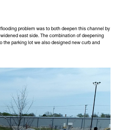
ois flooding problem was to both deepen this channel by
he widened east side. The combination of deepening
nto the parking lot we also designed new curb and