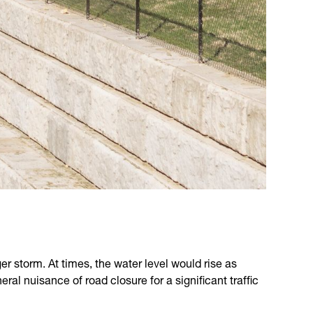
ger storm. At times, the water level would rise as
l nuisance of road closure for a significant traffic