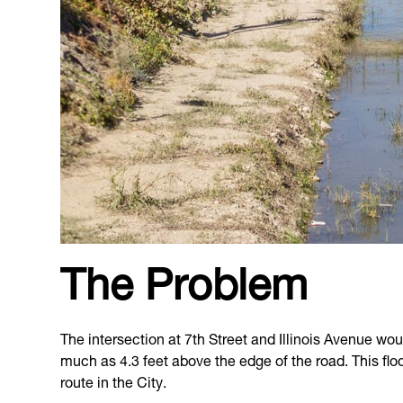
The Problem
The intersection at 7th Street and Illinois Avenue woul
much as 4.3 feet above the edge of the road. This flo
route in the City.