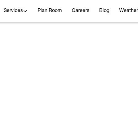
Services
Plan Room
Careers
Blog
Weather
STORMWATER
HYDROLOGY AND HYDRAULICS
TRANSPORTATION
te 66 and Illinois Av
Flooding
May 18, 2021