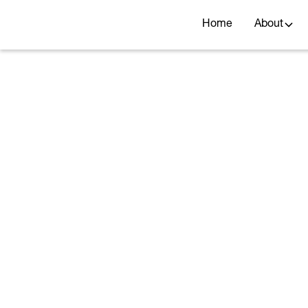
Home
About
Rou