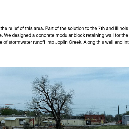
he relief of this area. Part of the solution to the 7th and Illin
de. We designed a concrete modular block retaining wall for t
 of stormwater runoff into Joplin Creek. Along this wall and i