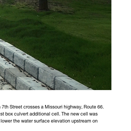
 7th Street crosses a Missouri highway, Route 66.
t box culvert additional cell. The new cell was
to lower the water surface elevation upstream on