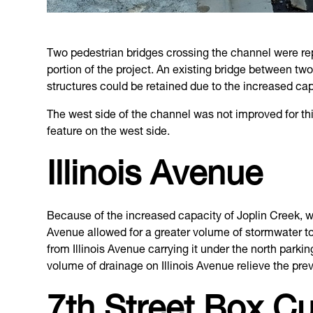
Two pedestrian bridges crossing the channel were repl
portion of the project. An existing bridge between tw
structures could be retained due to the increased cap
The west side of the channel was not improved for th
feature on the west side.
Illinois Avenue
Because of the increased capacity of Joplin Creek, w
Avenue allowed for a greater volume of stormwater to 
from Illinois Avenue carrying it under the north parki
volume of drainage on Illinois Avenue relieve the prev
7th Street Box Cu