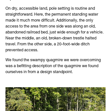
On dry, accessible land, pole setting is routine and
straightforward. Here, the permanent standing water
made it much more difficult. Additionally, the only
access to the area from one side was along an old,
abandoned railroad bed, just wide enough for a vehicle.
Near the middle, an old, broken-down trestle halted
travel. From the other side, a 20-foot-wide ditch
prevented access.
We found the swampy quagmire we were overcoming
was a befitting description of the quagmire we found
ourselves in from a design standpoint.