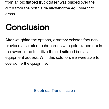
from an old flatbed truck trailer was placed over the
ditch from the north side allowing the equipment to
cross.
Conclusion
After weighing the options, vibratory caisson footings
provided a solution to the issues with pole placement in
the swamp and to utilize the old railroad bed as
equipment access. With this solution, we were able to
overcome the quagmire.
Electrical Transmission