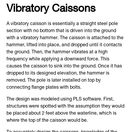
Vibratory Caissons
A vibratory caisson is essentially a straight steel pole
section with no bottom that is driven into the ground
with a vibratory hammer. The caisson is attached to the
hammer, lifted into place, and dropped until it contacts
the ground. Then, the hammer vibrates at a high
frequency while applying a downward force. This
causes the caisson to sink into the ground. Once it has
dropped to its designed elevation, the hammer is
removed. The pole is later installed on top by
connecting flange plates with bolts.
The design was modeled using PLS software. First,
structures were spotted with the assumption they would
be placed about 2 feet above the waterline, which is
where the top of the caisson would be.