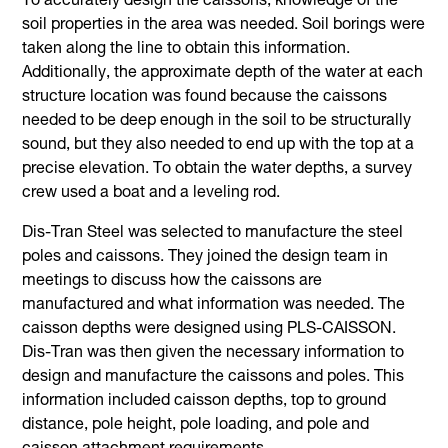
To accurately design the caissons, knowledge of the
soil properties in the area was needed. Soil borings were
taken along the line to obtain this information.
Additionally, the approximate depth of the water at each
structure location was found because the caissons
needed to be deep enough in the soil to be structurally
sound, but they also needed to end up with the top at a
precise elevation. To obtain the water depths, a survey
crew used a boat and a leveling rod.
Dis-Tran Steel was selected to manufacture the steel
poles and caissons. They joined the design team in
meetings to discuss how the caissons are
manufactured and what information was needed. The
caisson depths were designed using PLS-CAISSON.
Dis-Tran was then given the necessary information to
design and manufacture the caissons and poles. This
information included caisson depths, top to ground
distance, pole height, pole loading, and pole and