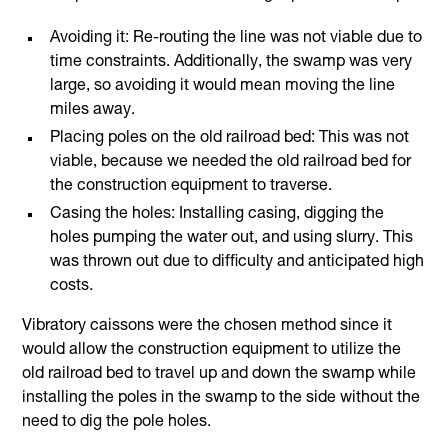
Avoiding it: Re-routing the line was not viable due to
time constraints. Additionally, the swamp was very
large, so avoiding it would mean moving the line
miles away.
Placing poles on the old railroad bed: This was not
viable, because we needed the old railroad bed for
the construction equipment to traverse.
Casing the holes: Installing casing, digging the
holes pumping the water out, and using slurry. This
was thrown out due to difficulty and anticipated high
costs.
Vibratory caissons were the chosen method since it
would allow the construction equipment to utilize the
old railroad bed to travel up and down the swamp while
installing the poles in the swamp to the side without the
need to dig the pole holes.