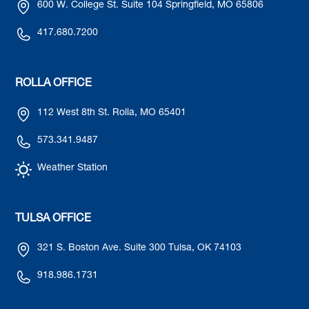
600 W. College St. Suite 104 Springfield, MO 65806
417.680.7200
ROLLA OFFICE
112 West 8th St. Rolla, MO 65401
573.341.9487
Weather Station
TULSA OFFICE
321 S. Boston Ave. Suite 300 Tulsa, OK 74103
918.986.1731