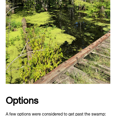
Options
A few options were considered to get past the swamp: