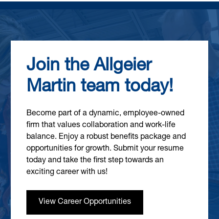
Join the Allgeier
Martin team today!
Become part of a dynamic, employee-owned
firm that values collaboration and work-life
balance. Enjoy a robust benefits package and
opportunities for growth. Submit your resume
today and take the first step towards an
exciting career with us!
View Career Opportunities