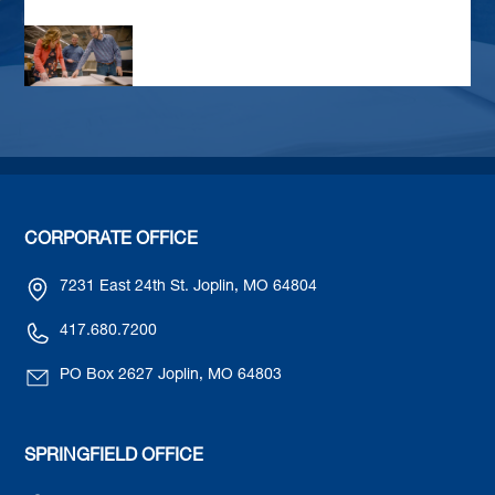
CORPORATE OFFICE
7231 East 24th St. Joplin, MO 64804
417.680.7200
PO Box 2627 Joplin, MO 64803
SPRINGFIELD OFFICE