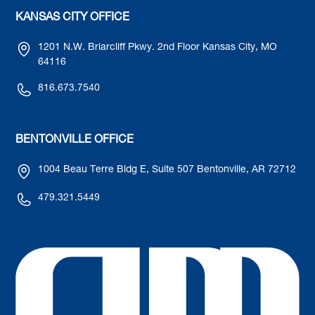
KANSAS CITY OFFICE
1201 N.W. Briarcliff Pkwy. 2nd Floor Kansas City, MO
64116
816.673.7540
BENTONVILLE OFFICE
1004 Beau Terre Bldg E, Suite 507 Bentonville, AR 72712
479.321.5449