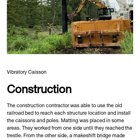
Vibratory Caisson
Construction
The construction contractor was able to use the old
railroad bed to reach each structure location and install
the caissons and poles. Matting was placed in some
areas. They worked from one side until they reached the
trestle. From the other side, a makeshift bridge made