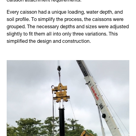
caisson attachment requirements.
Every caisson had a unique loading, water depth, and
soil profile. To simplify the process, the caissons were
grouped. The necessary depths and sizes were adjusted
slightly to fit them all into only three variations. This
simplified the design and construction.