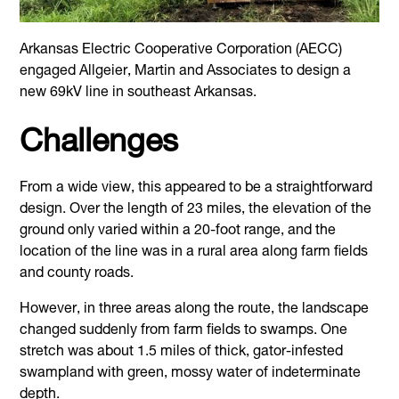
Arkansas Electric Cooperative Corporation (AECC)
engaged Allgeier, Martin and Associates to design a
new 69kV line in southeast Arkansas.
Challenges
From a wide view, this appeared to be a straightforward
design. Over the length of 23 miles, the elevation of the
ground only varied within a 20-foot range, and the
location of the line was in a rural area along farm fields
and county roads.
However, in three areas along the route, the landscape
changed suddenly from farm fields to swamps. One
stretch was about 1.5 miles of thick, gator-infested
swampland with green, mossy water of indeterminate
depth.